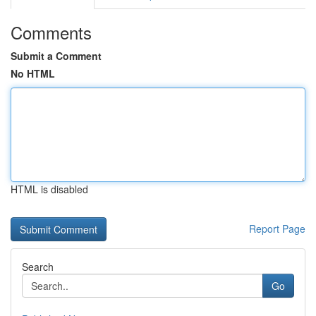
Comments
Submit a Comment
No HTML
HTML is disabled
Report Page
Search
Go