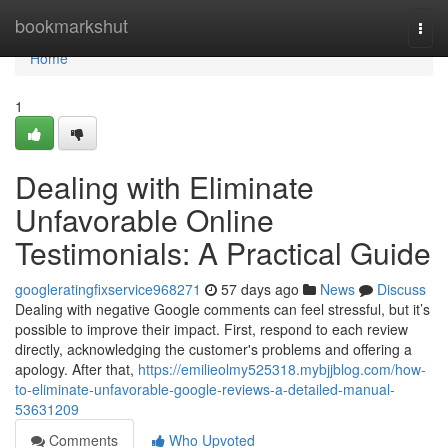
Home
bookmarkshut
Togg
navi
Home
1
Dealing with Eliminate
Unfavorable Online
Testimonials: A Practical Guide
googleratingfixservice968271
57 days ago
News
Discuss
Dealing with negative Google comments can feel stressful, but it’s
possible to improve their impact. First, respond to each review
directly, acknowledging the customer's problems and offering a
apology. After that,
https://emilieolmy525318.mybjjblog.com/how-
to-eliminate-unfavorable-google-reviews-a-detailed-manual-
53631209
Comments
Who Upvoted