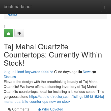
Home
bookmarkshut
Togg
navi
Home
1
Taj Mahal Quartzite
Countertops: Currently Within
Stock!
long-tail-lead-keywords-009078
58 days ago
News
Discuss
Elevate the design with the breathtaking beauty of Taj Mahal
Quartzite! We have offers a stunning inventory of Taj Mahal
Quartzite countertops, ideal for installing a luxurious space. This
gorgeous stone
https://studio-directory.com/listings13548153/taj-
mahal-quartzite-countertops-now-on-stock
Comments
Who Upvoted