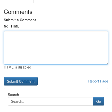
Comments
Submit a Comment
No HTML
HTML is disabled
Report Page
Search
Go