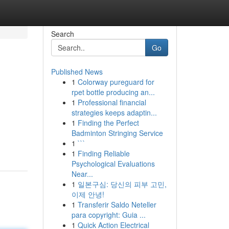
Search
Go
Published News
1
Colorway pureguard for
rpet bottle producing an...
1
Professional financial
strategies keeps adaptin...
1
Finding the Perfect
Badminton Stringing Service
1
```
1
Finding Reliable
Psychological Evaluations
Near...
1
일본구심: 당신의 피부 고민,
이제 안녕!
1
Transferir Saldo Neteller
para copyright: Guia ...
1
Quick Action Electrical