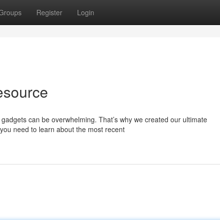
Groups
Register
Login
esource
nd gadgets can be overwhelming. That’s why we created our ultimate
you need to learn about the most recent