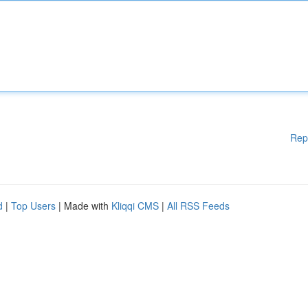
Rep
d
|
Top Users
| Made with
Kliqqi CMS
|
All RSS Feeds