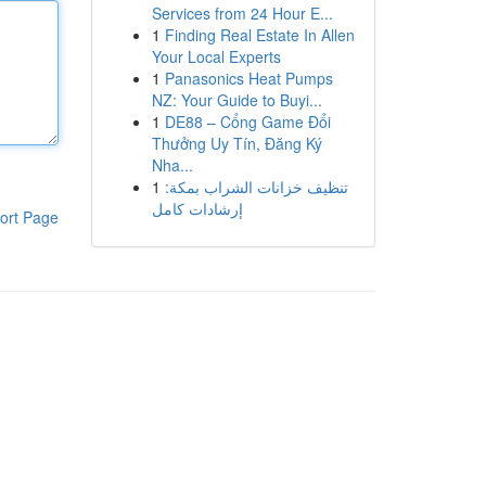
Services from 24 Hour E...
1
Finding Real Estate In Allen
Your Local Experts
1
Panasonics Heat Pumps
NZ: Your Guide to Buyi...
1
DE88 – Cổng Game Đổi
Thưởng Uy Tín, Đăng Ký
Nha...
1
تنظيف خزانات الشراب بمكة:
إرشادات كامل
ort Page