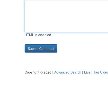
HTML is disabled
Copyright © 2026 |
Advanced Search
|
Live
|
Tag Clou