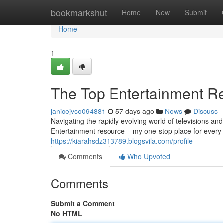
Home
bookmarkshut
Home
New
Submit
Home
1
The Top Entertainment R
janicejvso094881
57 days ago
News
Discuss
Navigating the rapidly evolving world of televisions a
Entertainment resource – my one-stop place for every 
https://kiarahsdz313789.blogsvila.com/profile
Comments
Who Upvoted
Comments
Submit a Comment
No HTML