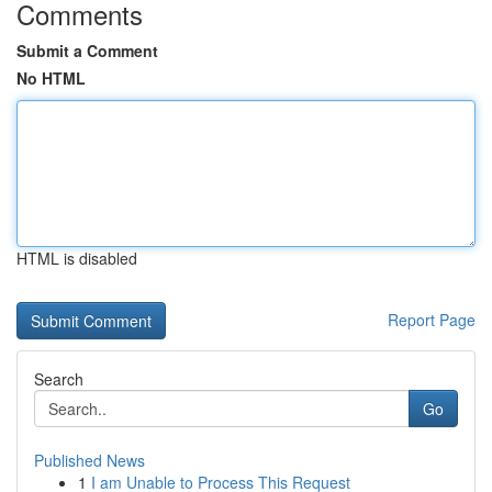
Comments
Submit a Comment
No HTML
HTML is disabled
Report Page
Search
Go
Published News
1
I am Unable to Process This Request