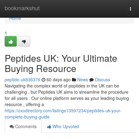
Home
bookmarkshut
Togg
navi
Home
1
Peptides UK: Your Ultimate
Buying Resource
peptide-uk836376
60 days ago
News
Discuss
Navigating the complex world of peptides in the UK can be
challenging , but Peptides UK aims to streamline the procedure
for all users . Our online platform serves as your leading buying
resource , offering a
https://oxodirectory.com/listings13597234/peptides-uk-your-
complete-buying-guide
Comments
Who Upvoted