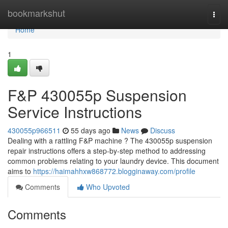
Home
bookmarkshut
Togg
navi
Home
1
F&P 430055p Suspension
Service Instructions
430055p966511
55 days ago
News
Discuss
Dealing with a rattling F&P machine ? The 430055p suspension
repair instructions offers a step-by-step method to addressing
common problems relating to your laundry device. This document
aims to
https://haimahhxw868772.blogginaway.com/profile
Comments
Who Upvoted
Comments