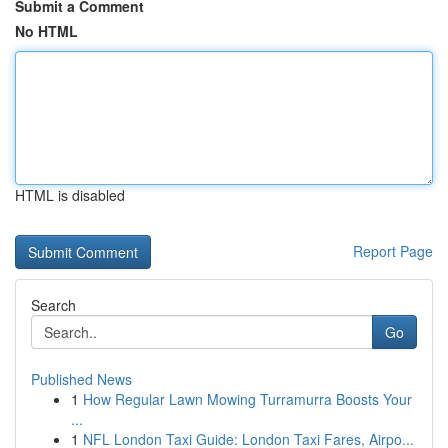
Submit a Comment
No HTML
HTML is disabled
Report Page
Search
Go
Published News
1
How Regular Lawn Mowing Turramurra Boosts Your
...
1
NFL London Taxi Guide: London Taxi Fares, Airpo...