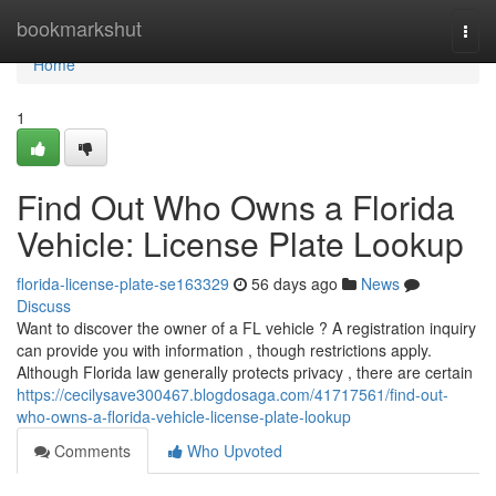
Home
bookmarkshut
Togg
navi
Home
1
Find Out Who Owns a Florida
Vehicle: License Plate Lookup
florida-license-plate-se163329
56 days ago
News
Discuss
Want to discover the owner of a FL vehicle ? A registration inquiry
can provide you with information , though restrictions apply.
Although Florida law generally protects privacy , there are certain
https://cecilysave300467.blogdosaga.com/41717561/find-out-
who-owns-a-florida-vehicle-license-plate-lookup
Comments
Who Upvoted