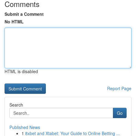
Comments
Submit a Comment
No HTML
HTML is disabled
Report Page
Search
Go
Published News
1
8xbet and Xtabet: Your Guide to Online Betting ...