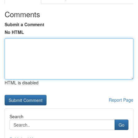
Comments
Submit a Comment
No HTML
HTML is disabled
Report Page
Search
Go