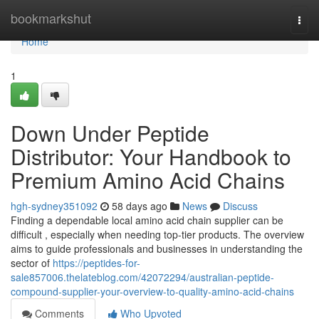
Home
bookmarkshut
Togg
navi
Home
1
Down Under Peptide
Distributor: Your Handbook to
Premium Amino Acid Chains
hgh-sydney351092
58 days ago
News
Discuss
Finding a dependable local amino acid chain supplier can be
difficult , especially when needing top-tier products. The overview
aims to guide professionals and businesses in understanding the
sector of
https://peptides-for-
sale857006.thelateblog.com/42072294/australian-peptide-
compound-supplier-your-overview-to-quality-amino-acid-chains
Comments
Who Upvoted