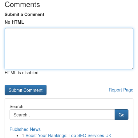
Comments
Submit a Comment
No HTML
HTML is disabled
Report Page
Search
Go
Published News
1
Boost Your Rankings: Top SEO Services UK