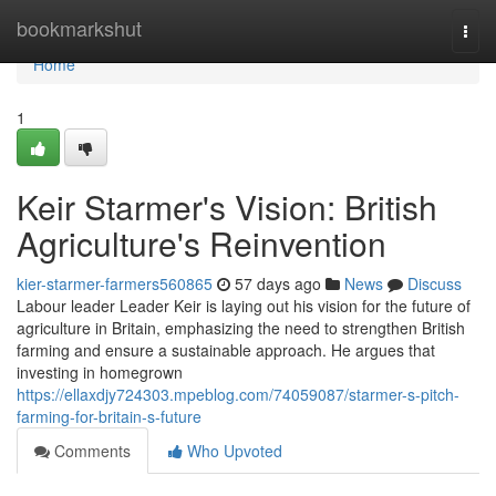
Home
bookmarkshut
Togg
navi
Home
1
Keir Starmer's Vision: British
Agriculture's Reinvention
kier-starmer-farmers560865
57 days ago
News
Discuss
Labour leader Leader Keir is laying out his vision for the future of
agriculture in Britain, emphasizing the need to strengthen British
farming and ensure a sustainable approach. He argues that
investing in homegrown
https://ellaxdjy724303.mpeblog.com/74059087/starmer-s-pitch-
farming-for-britain-s-future
Comments
Who Upvoted