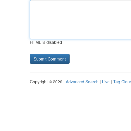
HTML is disabled
Copyright © 2026 |
Advanced Search
|
Live
|
Tag Clou