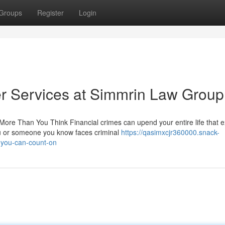
Groups
Register
Login
r Services at Simmrin Law Group
re Than You Think Financial crimes can upend your entire life that 
ou or someone you know faces criminal
https://qasimxcjr360000.snack-
-you-can-count-on