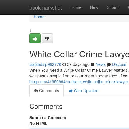
Home
bookmarkshut
Home
New
Submit
Home
1
White Collar Crime Lawye
isaiahdxlp962770
59 days ago
News
Discuss
When You Need a White Collar Crime Lawyer Matters Mo
well past a simple fine or courtroom appearance. If y
blog.com/41950994/burbank-white-collar-crime-lawyer
Comments
Who Upvoted
Comments
Submit a Comment
No HTML