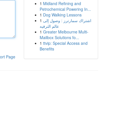
1
Midland Refining and
Petrochemical Powering In...
1
Dog Walking Lessons
1
اشتراك سمارترز : وصول إلى
عالم الترفيه
1
Greater Melbourne Multi-
Mailbox Solutions fo...
1
ttvip: Special Access and
Benefits
ort Page