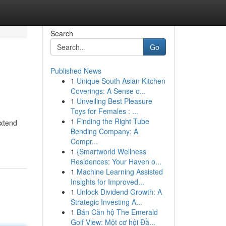
Search
Go
Published News
1
Unique South Asian Kitchen
Coverings: A Sense o...
1
Unveiling Best Pleasure
Toys for Females : ...
1
Finding the Right Tube
extend
Bending Company: A
Compr...
1
{Smartworld Wellness
Residences: Your Haven o...
1
Machine Learning Assisted
Insights for Improved...
1
Unlock Dividend Growth: A
Strategic Investing A...
1
Bán Căn hộ The Emerald
Golf View: Một cơ hội Đầ...