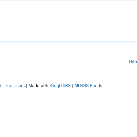
Rep
d
|
Top Users
| Made with
Kliqqi CMS
|
All RSS Feeds