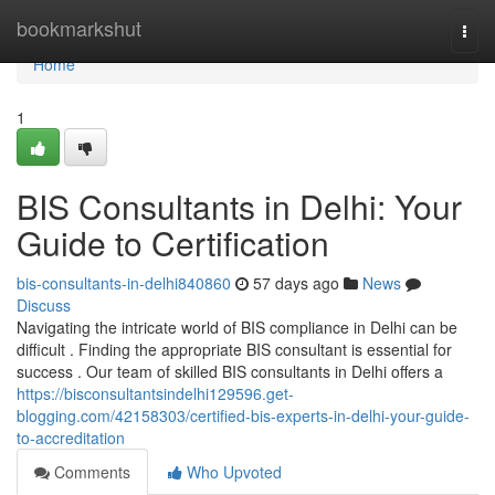
Home
bookmarkshut
Togg
navi
Home
1
BIS Consultants in Delhi: Your
Guide to Certification
bis-consultants-in-delhi840860
57 days ago
News
Discuss
Navigating the intricate world of BIS compliance in Delhi can be
difficult . Finding the appropriate BIS consultant is essential for
success . Our team of skilled BIS consultants in Delhi offers a
https://bisconsultantsindelhi129596.get-
blogging.com/42158303/certified-bis-experts-in-delhi-your-guide-
to-accreditation
Comments
Who Upvoted