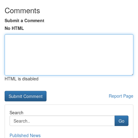
Comments
Submit a Comment
No HTML
HTML is disabled
Report Page
Search
Go
Published News