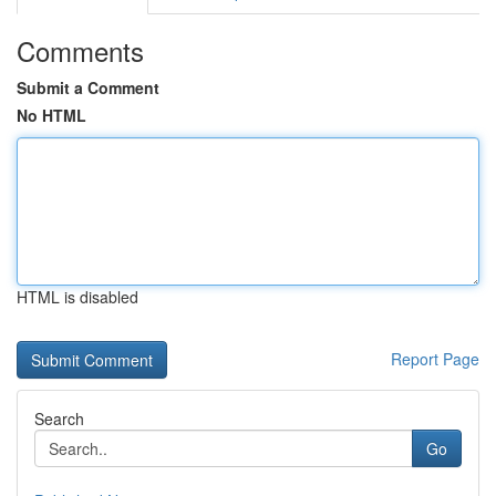
Comments
Submit a Comment
No HTML
HTML is disabled
Report Page
Search
Go