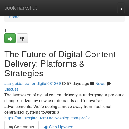
Home
bookmarkshut
Togg
navi
Home
1
The Future of Digital Content
Delivery: Platforms &
Strategies
asa-guidance-for-digital031369
57 days ago
News
Discuss
The landscape of digital content delivery is undergoing a profound
change , driven by new user demands and innovative
advancements. We’re seeing a move away from traditional
centralized systems towards a
https://nanniecjfi690289.activosblog.com/profile
Comments
Who Upvoted