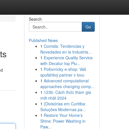
Search
Go
Published News
1
Comida: Tendencias y
ts
Novedades en la Industria...
1
Experience Quality Service
with Decatur top Plu...
1
Poľovnícky e-shop: Váš
ed
spoľahlivý partner v lovu
1
Advanced computational
approaches changing comp...
1
123b: Cách thức tham gia
mới nhất 2024
1
{Divisórias em Curitiba:
Soluções Modernas pa...
1
Restore Your Home's
Shine: Power Washing in
Paw...