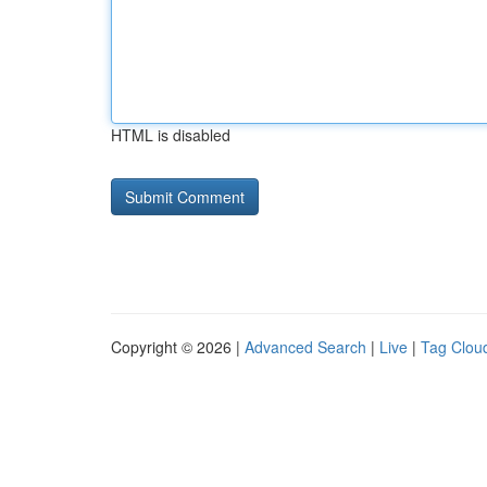
HTML is disabled
Copyright © 2026 |
Advanced Search
|
Live
|
Tag Clou