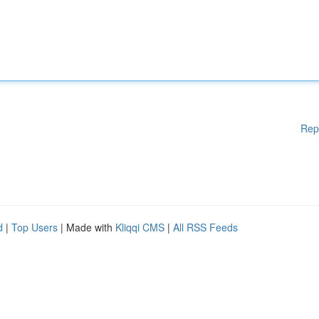
Rep
d
|
Top Users
| Made with
Kliqqi CMS
|
All RSS Feeds