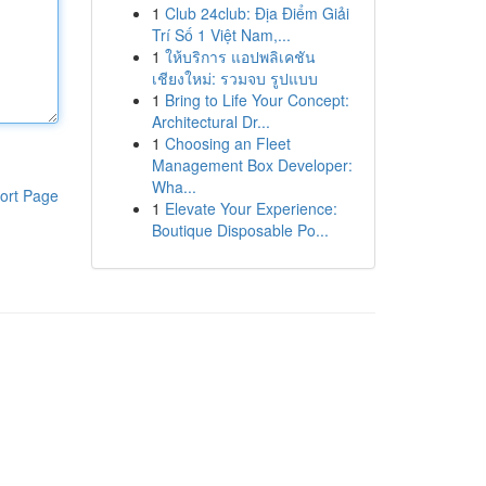
1
Club 24club: Địa Điểm Giải
Trí Số 1 Việt Nam,...
1
ให้บริการ แอปพลิเคชัน
เชียงใหม่: รวมจบ รูปแบบ
1
Bring to Life Your Concept:
Architectural Dr...
1
Choosing an Fleet
Management Box Developer:
Wha...
ort Page
1
Elevate Your Experience:
Boutique Disposable Po...