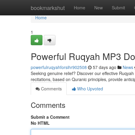
Home
bookmarkshut
Home
New
Submit
Home
1
Powerful Ruqyah MP3 Dow
powerfulruqyahforsihr902508
57 days ago
News
Seeking genuine relief? Discover our effective Ruqyah M
recitations, based on Quranic principles, provide antic
Comments
Who Upvoted
Comments
Submit a Comment
No HTML