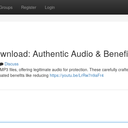
Groups
Register
Login
nload: Authentic Audio & Benefi
Discuss
P3 files, offering legitimate audio for protection. These carefully craft
ipated benefits like reducing
https://youtu.be/LrRw7n9aFr4