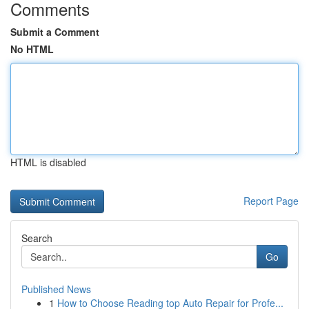
Comments
Submit a Comment
No HTML
HTML is disabled
Report Page
Search
Go
Published News
1
How to Choose Reading top Auto Repair for Profe...