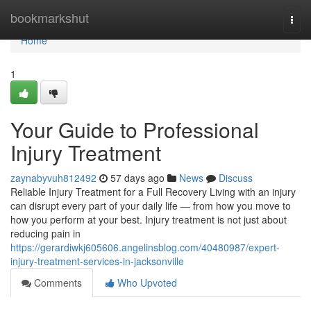
Home
bookmarkshut
Togg
navi
Home
1
Your Guide to Professional
Injury Treatment
zaynabyvuh812492
57 days ago
News
Discuss
Reliable Injury Treatment for a Full Recovery Living with an injury
can disrupt every part of your daily life — from how you move to
how you perform at your best. Injury treatment is not just about
reducing pain in
https://gerardiwkj605606.angelinsblog.com/40480987/expert-
injury-treatment-services-in-jacksonville
Comments
Who Upvoted