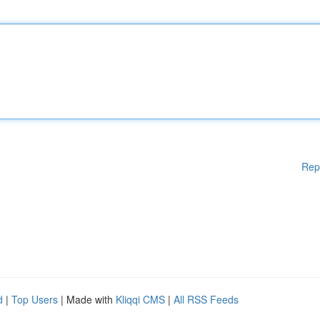
Rep
d
|
Top Users
| Made with
Kliqqi CMS
|
All RSS Feeds