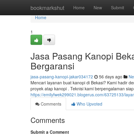
Home
bookmarkshut
Home
New
Submit
Home
1
Jasa Pasang Kanopi Bekas
Bergaransi
jasa-pasang-kanopi-jakar034172
56 days ago
Ne
Mencari layanan buat kanopi di Bekasi? Kami hadir d
proyek atap kanopi . Teknisi kami berpengalaman sia
https://emilyfwek299021.blogerus.com/63725133/layan
Comments
Who Upvoted
Comments
Submit a Comment