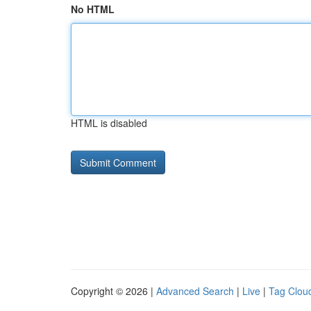
No HTML
HTML is disabled
Copyright © 2026 |
Advanced Search
|
Live
|
Tag Clou