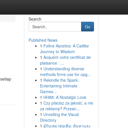
Search
Go
Published News
1
Feline Ascetics: A Catlike
Journey to Wisdom
1
Acquérir votre certificat de
plaisance : ...
1
Understanding diverse
methods firms use for upg...
setiap
1
Rekindle the Spark:
Entertaining Intimate
Games...
1
HH88: A Nostalgic Look
1
Czy płacisz za jakość, a nie
za reklamę? Przean...
1
Unveiling the Visual
Directory
1
ผู้รับเหมาต่อเติม: ค้นหาและ