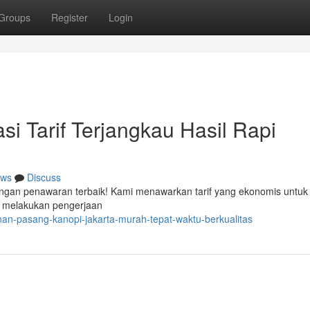
Groups
Register
Login
i Tarif Terjangkau Hasil Rapi
ws
Discuss
engan penawaran terbaik! Kami menawarkan tarif yang ekonomis untuk 
p melakukan pengerjaan
an-pasang-kanopi-jakarta-murah-tepat-waktu-berkualitas