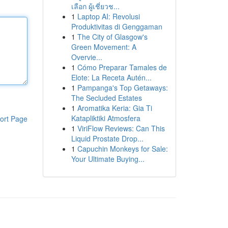
เลือก ผู้เชี่ยวช...
1
Laptop AI: Revolusi
Produktivitas di Genggaman
1
The City of Glasgow's
Green Movement: A
Overvie...
1
Cómo Preparar Tamales de
Elote: La Receta Autén...
1
Pampanga's Top Getaways:
The Secluded Estates
1
Aromatika Keria: Gia Ti
Katapliktiki Atmosfera
ort Page
1
ViriFlow Reviews: Can This
Liquid Prostate Drop...
1
Capuchin Monkeys for Sale:
Your Ultimate Buying...