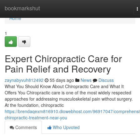
Home
bookmarkshut
T
n
Home
1
Expert Chiropractic Care for
Pain Relief and Recovery
zaynabyvuh812492
55 days ago
News
Discuss
What You Should Know About Chiropractic Care and What It
Offers You Chiropractic care is one of the most widely respected
approaches for addressing musculoskeletal pain without surgery.
At the foundation, chiropractic
https://brendaqexm816910.diowebhost.com/96917047/comprehensi
chiropractic-treatment-near-you
Comments
Who Upvoted