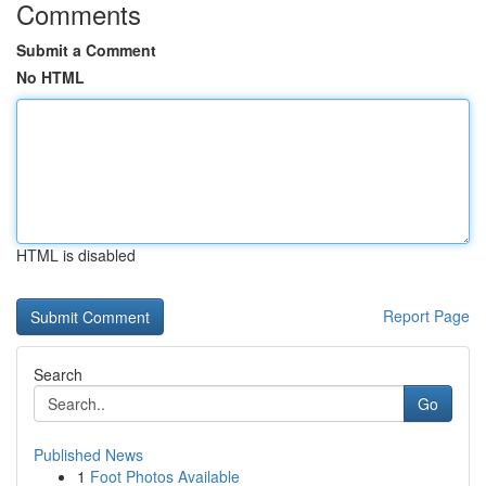
Comments
Submit a Comment
No HTML
HTML is disabled
Report Page
Search
Go
Published News
1
Foot Photos Available