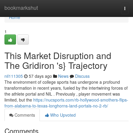
Home
bookmarkshut
Togg
navi
Home
1
This Market Disruption and
The Gridiron 's} Trajectory
nil111305
57 days ago
News
Discuss
The environment of college sports has undergone a profound
transformation in recent years, fueled by the intertwining forces of
the athlete portal and NIL . Previously , player movement was
limited, but the
https://nucsports.com/rb-hollywood-smothers-flips-
from-alabama-to-texas-longhorns-land-portals-no-2-rb/
Comments
Who Upvoted
Comments