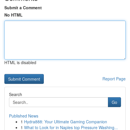
Submit a Comment
No HTML
HTML is disabled
Report Page
Search
Go
Published News
1
Hydra888: Your Ultimate Gaming Companion
1
What to Look for in Naples top Pressure Washing...