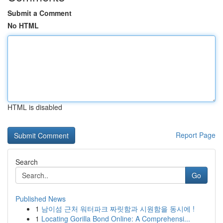
Submit a Comment
No HTML
HTML is disabled
Report Page
Search
Go
Published News
1
남이섬 근처 워터파크 짜릿함과 시원함을 동시에 !
1
Locating Gorilla Bond Online: A Comprehensi...