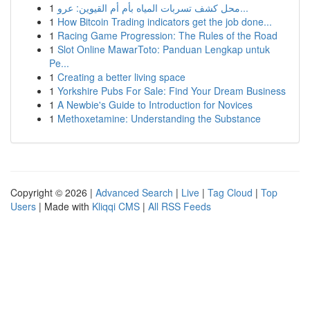
1
محل كشف تسربات المياه بأم أم القيوين: عرو...
1
How Bitcoin Trading indicators get the job done...
1
Racing Game Progression: The Rules of the Road
1
Slot Online MawarToto: Panduan Lengkap untuk
Pe...
1
Creating a better living space
1
Yorkshire Pubs For Sale: Find Your Dream Business
1
A Newbie's Guide to Introduction for Novices
1
Methoxetamine: Understanding the Substance
Copyright © 2026 |
Advanced Search
|
Live
|
Tag Cloud
|
Top
Users
| Made with
Kliqqi CMS
|
All RSS Feeds