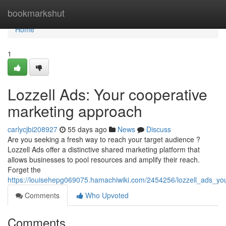
Home
bookmarkshut
Home
1
Lozzell Ads: Your cooperative
marketing approach
carlycjbi208927
55 days ago
News
Discuss
Are you seeking a fresh way to reach your target audience ?
Lozzell Ads offer a distinctive shared marketing platform that
allows businesses to pool resources and amplify their reach.
Forget the
https://louisehepg069075.hamachiwiki.com/2454256/lozzell_ads_yo
Comments
Who Upvoted
Comments