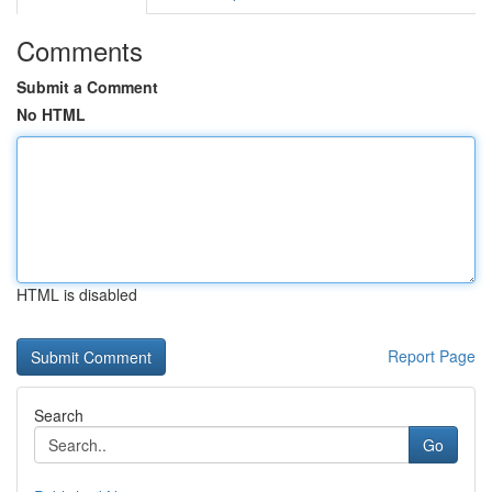
Comments
Submit a Comment
No HTML
HTML is disabled
Report Page
Search
Go