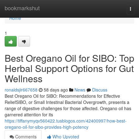
Home
bookmarkshut
Togg
navi
Home
1
Best Oregano Oil for SIBO: Top
Herbal Support Options for Gut
Wellness
ronaldsjir667658
58 days ago
News
Discuss
Best Oregano Oil for SIBO: Recommendations for Effective
ReliefSIBO, or Small Intestinal Bacterial Overgrowth, presents a
range of digestive challenges for those affected. Oregano oil has
garnered attention for its
https://tiffanymyqv560422.tusblogos.com/42400997/how-best-
oregano-oil-for-sibo-provides-high-potency
Comments
Who Upvoted