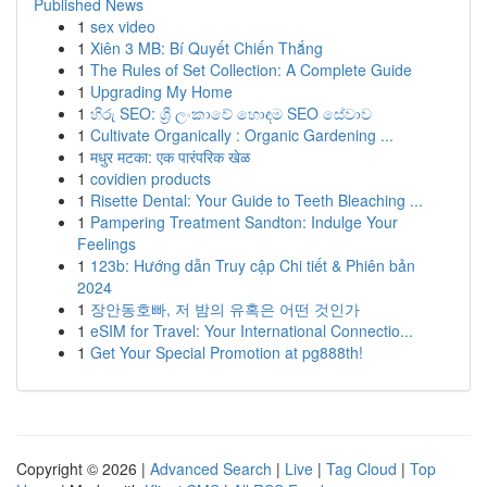
Published News
1
sex video
1
Xiên 3 MB: Bí Quyết Chiến Thắng
1
The Rules of Set Collection: A Complete Guide
1
Upgrading My Home
1
හිරු SEO: ශ්‍රී ලංකාවේ හොඳම SEO සේවාව
1
Cultivate Organically : Organic Gardening ...
1
मधुर मटका: एक पारंपरिक खेळ
1
covidien products
1
Risette Dental: Your Guide to Teeth Bleaching ...
1
Pampering Treatment Sandton: Indulge Your
Feelings
1
123b: Hướng dẫn Truy cập Chi tiết & Phiên bản
2024
1
장안동호빠, 저 밤의 유혹은 어떤 것인가
1
eSIM for Travel: Your International Connectio...
1
Get Your Special Promotion at pg888th!
Copyright © 2026 |
Advanced Search
|
Live
|
Tag Cloud
|
Top