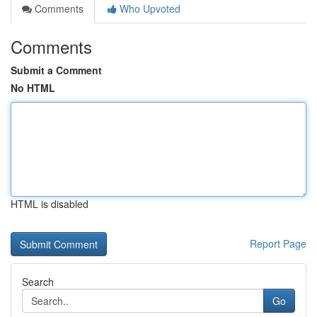
Comments
Who Upvoted
Comments
Submit a Comment
No HTML
HTML is disabled
Report Page
Search
Go