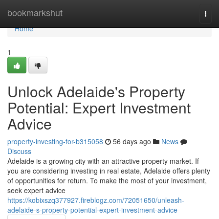
Home
bookmarkshut
Togg
navi
Home
1
Unlock Adelaide's Property
Potential: Expert Investment
Advice
property-investing-for-b315058
56 days ago
News
Discuss
Adelaide is a growing city with an attractive property market. If
you are considering investing in real estate, Adelaide offers plenty
of opportunities for return. To make the most of your investment,
seek expert advice
https://kobixszq377927.fireblogz.com/72051650/unleash-
adelaide-s-property-potential-expert-investment-advice