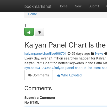
Home
bookmarkshut
Home
New
Submit
Home
1
Kalyan Panel Chart Is th
kalyanpanelchartlive606701
55 days ago
News
Every day, over 24 million searches happen for Kalyan
Kalyan Patti Chart the hottest keywords in the Satta M
eye.com/41739887/kalyan-panel-chart-is-the-most-se
Comments
Who Upvoted
Comments
Submit a Comment
No HTML