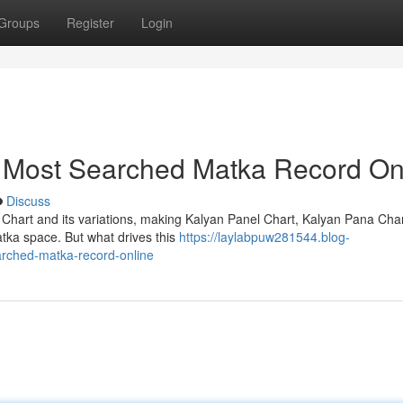
Groups
Register
Login
e Most Searched Matka Record On
Discuss
 Chart and its variations, making Kalyan Panel Chart, Kalyan Pana Cha
atka space. But what drives this
https://laylabpuw281544.blog-
arched-matka-record-online