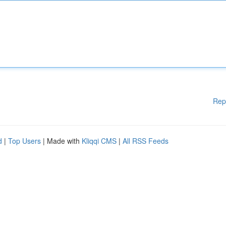
Rep
d
|
Top Users
| Made with
Kliqqi CMS
|
All RSS Feeds