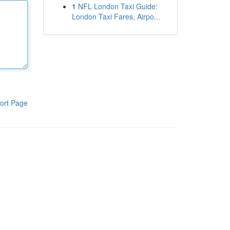
1
NFL London Taxi Guide:
London Taxi Fares, Airpo...
ort Page