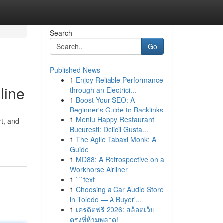
Search
Go
Published News
1
Enjoy Reliable Performance
line
through an Electrici...
1
Boost Your SEO: A
Beginner's Guide to Backlinks
1
Meniu Happy Restaurant
rt, and
București: Delicii Gusta...
1
The Agile Tabaxi Monk: A
Guide
1
MD88: A Retrospective on a
Workhorse Airliner
1
```text
1
Choosing a Car Audio Store
in Toledo — A Buyer'...
1
เครดิตฟรี 2026: สล็อตเว็บ
ตรงที่ห้ามพลาด!