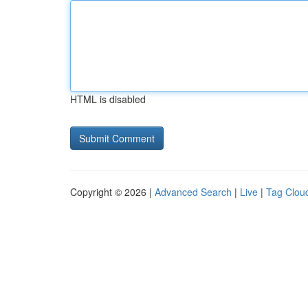
HTML is disabled
Copyright © 2026 |
Advanced Search
|
Live
|
Tag Clou