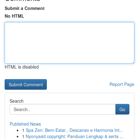
Submit a Comment
No HTML
HTML is disabled
Report Page
Search
Go
Published News
1
Spa Zen: Bem-Estar , Descanso e Harmonia Int...
1
Nyonya4d copyright: Panduan Lengkap & serta ...