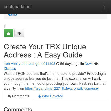
Home
bookmarkshut
Togg
navi
Home
1
Create Your TRX Unique
Address : A Easy Guide
tron-vanity-address-gene014403
56 days ago
News
Discuss
Want a TRON address that's memorable to provide? Producing a
unique address lets you do just that! This explanation will walk
you through the method of producing your own. First, realize that
a vanity Tron
https://tegancfms122718.dekaronwiki.com/user
Comments
Who Upvoted
Comments