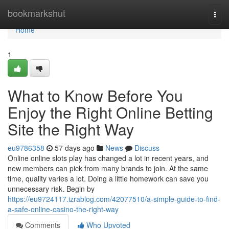
Home
bookmarkshut
Togg
navi
Home
1
What to Know Before You
Enjoy the Right Online Betting
Site the Right Way
eu9786358
57 days ago
News
Discuss
Online online slots play has changed a lot in recent years, and
new members can pick from many brands to join. At the same
time, quality varies a lot. Doing a little homework can save you
unnecessary risk. Begin by
https://eu9724117.izrablog.com/42077510/a-simple-guide-to-find-
a-safe-online-casino-the-right-way
Comments
Who Upvoted