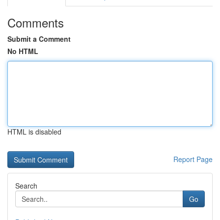
Comments
Submit a Comment
No HTML
HTML is disabled
Report Page
Search
Go