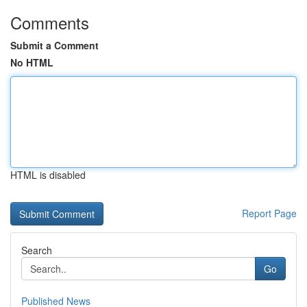
Comments
Submit a Comment
No HTML
HTML is disabled
Report Page
Search
Go
Published News