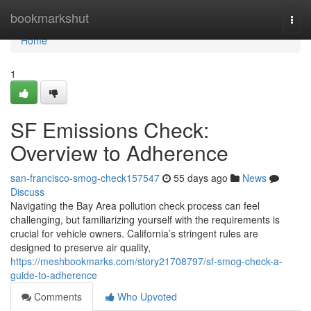
Home
bookmarkshut
Togg
navi
Home
1
SF Emissions Check:
Overview to Adherence
san-francisco-smog-check157547
55 days ago
News
Discuss
Navigating the Bay Area pollution check process can feel
challenging, but familiarizing yourself with the requirements is
crucial for vehicle owners. California’s stringent rules are
designed to preserve air quality,
https://meshbookmarks.com/story21708797/sf-smog-check-a-
guide-to-adherence
Comments
Who Upvoted