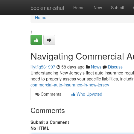
Home
bookmarkshut
Home
New
Submit
Home
1
Navigating Commercial A
lilytfig561997
58 days ago
News
Discuss
Understanding New Jersey's fleet auto insurance regul
need to properly assess your specific liabilities, inclu
commercial-auto-insurance-in-new-jersey
Comments
Who Upvoted
Comments
Submit a Comment
No HTML