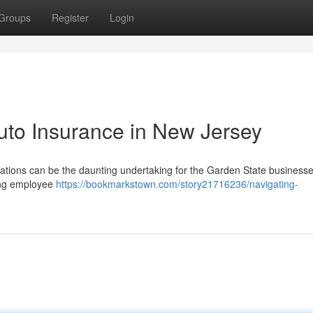
Groups
Register
Login
uto Insurance in New Jersey
ations can be the daunting undertaking for the Garden State businesses
ding employee
https://bookmarkstown.com/story21716236/navigating-