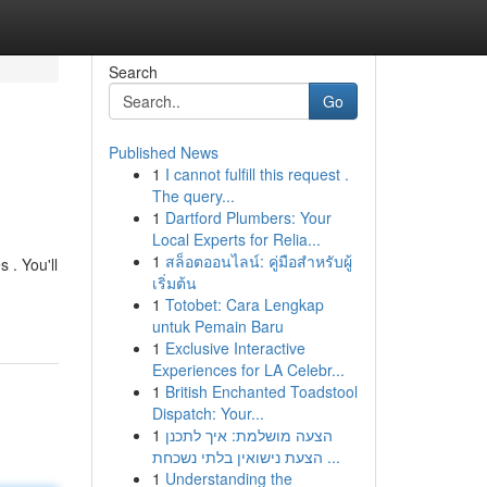
Search
Go
Published News
1
I cannot fulfill this request .
The query...
1
Dartford Plumbers: Your
Local Experts for Relia...
1
สล็อตออนไลน์: คู่มือสำหรับผู้
 . You'll
เริ่มต้น
1
Totobet: Cara Lengkap
untuk Pemain Baru
1
Exclusive Interactive
Experiences for LA Celebr...
1
British Enchanted Toadstool
Dispatch: Your...
1
הצעה מושלמת: איך לתכנן
הצעת נישואין בלתי נשכחת ...
1
Understanding the