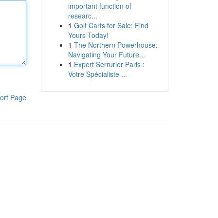
important function of
researc...
1
Golf Carts for Sale: Find
Yours Today!
1
The Northern Powerhouse:
Navigating Your Future...
1
Expert Serrurier Paris :
Votre Spécialiste ...
ort Page