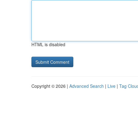
HTML is disabled
Copyright © 2026 |
Advanced Search
|
Live
|
Tag Clou