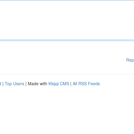
Rep
d
|
Top Users
| Made with
Kliqqi CMS
|
All RSS Feeds