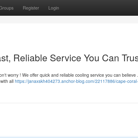
Groups
Register
Login
st, Reliable Service You Can Trus
n't worry ! We offer quick and reliable cooling service you can believe 
with all
https://janaxskh404273.anchor-blog.com/22117886/cape-coral