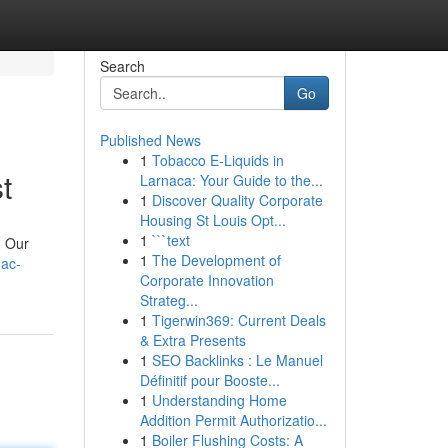
Search
Go
Published News
1
Tobacco E-Liquids in
t
Larnaca: Your Guide to the...
1
Discover Quality Corporate
Housing St Louis Opt...
1
```text
. Our
1
The Development of
-ac-
Corporate Innovation
Strateg...
1
Tigerwin369: Current Deals
& Extra Presents
1
SEO Backlinks : Le Manuel
Définitif pour Booste...
1
Understanding Home
Addition Permit Authorizatio...
1
Boiler Flushing Costs: A