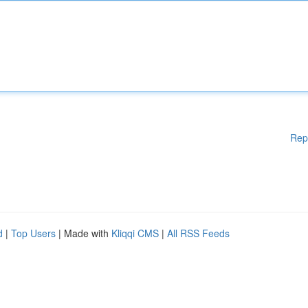
Rep
d
|
Top Users
| Made with
Kliqqi CMS
|
All RSS Feeds