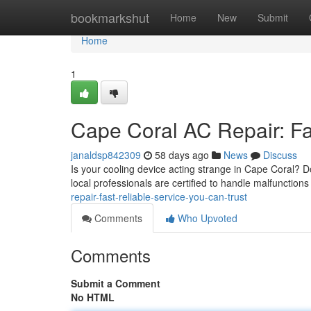
Home
bookmarkshut
Home
New
Submit
Home
1
Cape Coral AC Repair: Fa
janaldsp842309
58 days ago
News
Discuss
Is your cooling device acting strange in Cape Coral? Do
local professionals are certified to handle malfunctions 
repair-fast-reliable-service-you-can-trust
Comments
Who Upvoted
Comments
Submit a Comment
No HTML