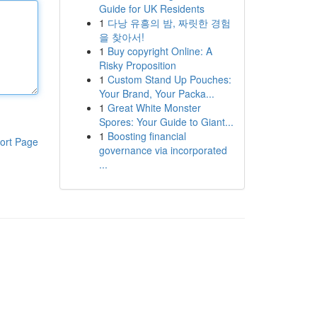
Guide for UK Residents
1
다낭 유흥의 밤, 짜릿한 경험
을 찾아서!
1
Buy copyright Online: A
Risky Proposition
1
Custom Stand Up Pouches:
Your Brand, Your Packa...
1
Great White Monster
Spores: Your Guide to Giant...
1
Boosting financial
ort Page
governance via incorporated
...