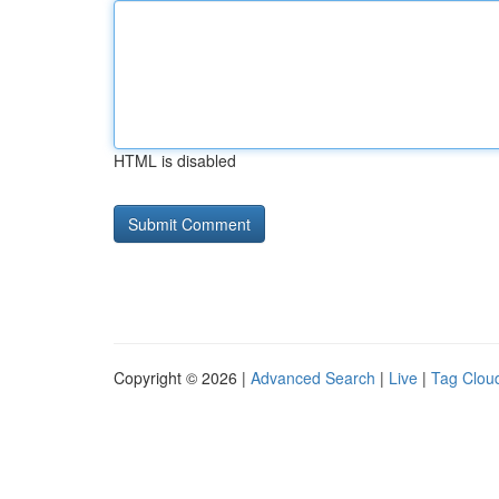
HTML is disabled
Copyright © 2026 |
Advanced Search
|
Live
|
Tag Clou