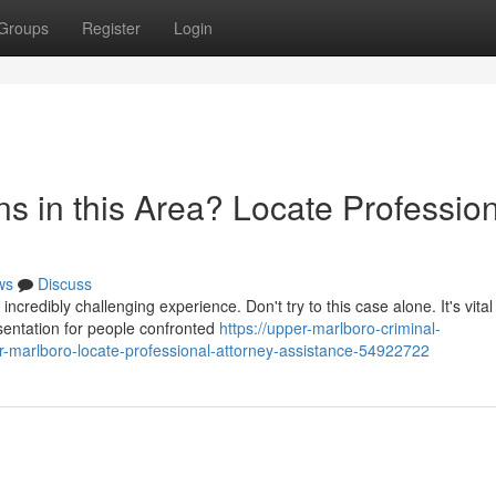
Groups
Register
Login
s in this Area? Locate Professio
ws
Discuss
redibly challenging experience. Don't try to this case alone. It's vital
esentation for people confronted
https://upper-marlboro-criminal-
r-marlboro-locate-professional-attorney-assistance-54922722