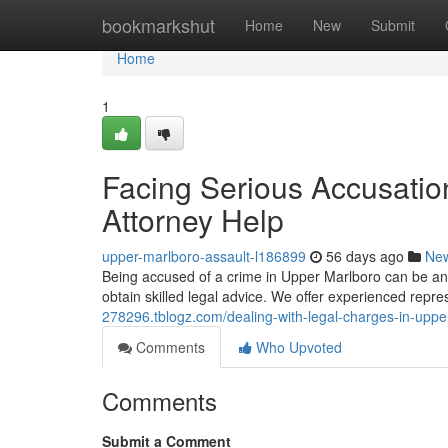
Home
bookmarkshut
Home
New
Submit
Home
1
Facing Serious Accusation
Attorney Help
upper-marlboro-assault-l186899
56 days ago
Ne
Being accused of a crime in Upper Marlboro can be an inc
obtain skilled legal advice. We offer experienced repr
278296.tblogz.com/dealing-with-legal-charges-in-uppe
Comments
Who Upvoted
Comments
Submit a Comment