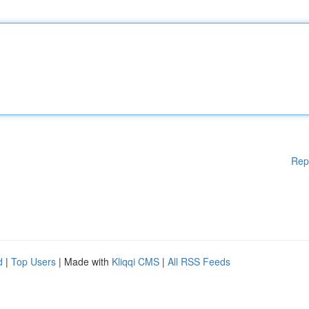
Rep
d
|
Top Users
| Made with
Kliqqi CMS
|
All RSS Feeds