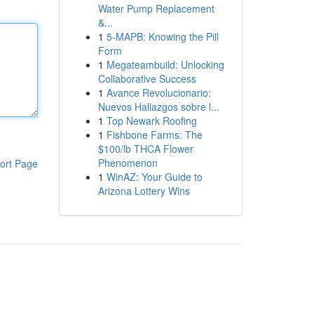
Water Pump Replacement
&...
1
5-MAPB: Knowing the Pill
Form
1
Megateambuild: Unlocking
Collaborative Success
1
Avance Revolucionario:
Nuevos Hallazgos sobre l...
1
Top Newark Roofing
1
Fishbone Farms: The
$100/lb THCA Flower
Phenomenon
ort Page
1
WinAZ: Your Guide to
Arizona Lottery Wins