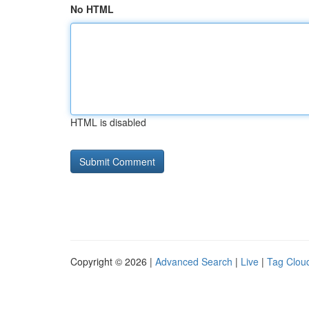
No HTML
HTML is disabled
Copyright © 2026 |
Advanced Search
|
Live
|
Tag Clou