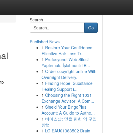
Search
Go
Published News
1
Restore Your Confidence:
nal
Effective Hair Loss Tr...
1
Profesyonel Web Sitesi
Yaptırmak: İşletmenizi B...
1
Order copyright online With
Overnight Delivery.
 to
1
Finding Hope: Substance
Healing Support i...
1
Choosing the Right 1031
Exchange Advisor: A Com...
1
Shield Your BingoPlus
Account: A Guide to Authe...
1
비아스샵: 믿을 만한 약 구입
방법
1
LG EAU61383502 Drain