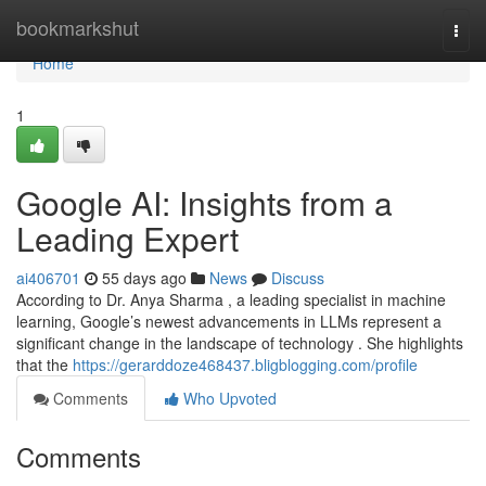
Home
bookmarkshut
Togg
navi
Home
1
Google AI: Insights from a
Leading Expert
ai406701
55 days ago
News
Discuss
According to Dr. Anya Sharma , a leading specialist in machine
learning, Google’s newest advancements in LLMs represent a
significant change in the landscape of technology . She highlights
that the
https://gerarddoze468437.bligblogging.com/profile
Comments
Who Upvoted
Comments