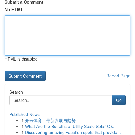
Submit a Comment
No HTML
HTML is disabled
Report Page
Search
Go
Published News
1
开云体育：最新发展与趋势
1
What Are the Benefits of Utility Scale Solar O&...
1
Discovering amazing vacation spots that provide...