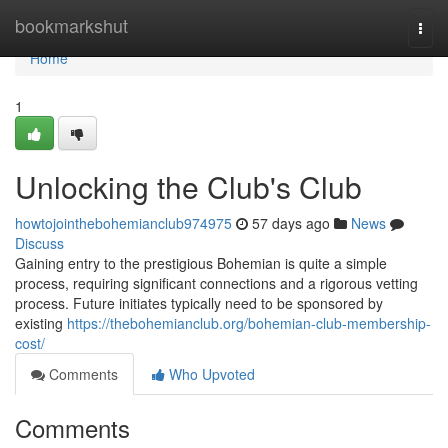
Home
bookmarkshut
Togg
navi
Home
1
Unlocking the Club's Club
howtojointhebohemianclub974975
57 days ago
News
Discuss
Gaining entry to the prestigious Bohemian is quite a simple
process, requiring significant connections and a rigorous vetting
process. Future initiates typically need to be sponsored by
existing
https://thebohemianclub.org/bohemian-club-membership-
cost/
Comments
Who Upvoted
Comments