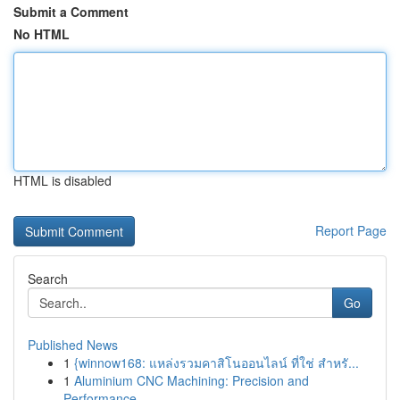
Submit a Comment
No HTML
HTML is disabled
Report Page
Search
Go
Published News
1
{winnow168: แหล่งรวมคาสิโนออนไลน์ ที่ใช่ สำหรั...
1
Aluminium CNC Machining: Precision and
Performance