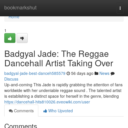
Home
bookmarkshut
Togg
navi
Home
1
Badgyal Jade: The Reggae
Dancehall Artist Taking Over
badgyal-jade-best-danceh585579
56 days ago
News
Discuss
Up-and-coming This Jade is rapidly grabbing the attention of fans
worldwide with her undeniable reggae sound . The talented artist
is establishing a distinct space for herself in the genre, blending
https://dancehall-hits810026.eveowiki.com/user
Comments
Who Upvoted
Comments