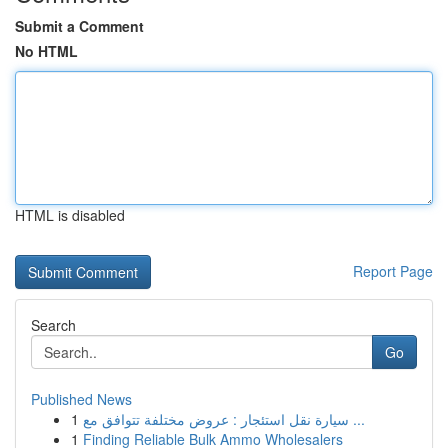
Submit a Comment
No HTML
HTML is disabled
Report Page
Search
Go
Published News
1
سيارة نقل استئجار : عروض مختلفة تتوافق مع ...
1
Finding Reliable Bulk Ammo Wholesalers