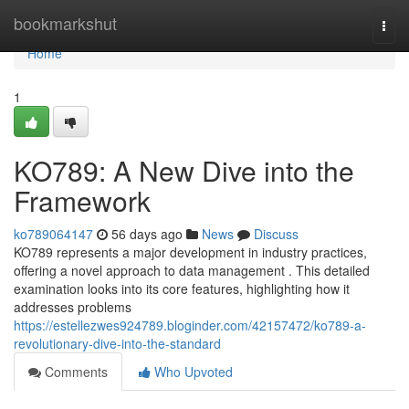
Home
bookmarkshut
Togg
navi
Home
1
KO789: A New Dive into the
Framework
ko789064147
56 days ago
News
Discuss
KO789 represents a major development in industry practices,
offering a novel approach to data management . This detailed
examination looks into its core features, highlighting how it
addresses problems
https://estellezwes924789.bloginder.com/42157472/ko789-a-
revolutionary-dive-into-the-standard
Comments
Who Upvoted