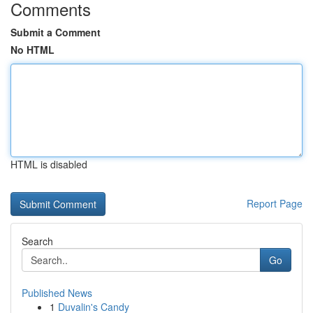
Comments
Submit a Comment
No HTML
HTML is disabled
Report Page
Search
Go
Published News
1
Duvalin's Candy