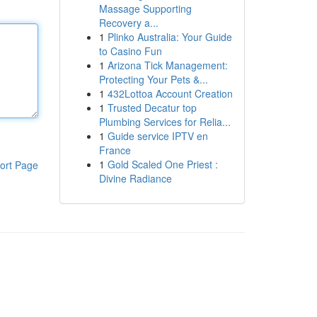
Massage Supporting
Recovery a...
1
Plinko Australia: Your Guide
to Casino Fun
1
Arizona Tick Management:
Protecting Your Pets &...
1
432Lottoa Account Creation
1
Trusted Decatur top
Plumbing Services for Relia...
1
Guide service IPTV en
France
1
Gold Scaled One Priest :
ort Page
Divine Radiance