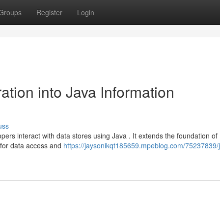
Groups
Register
Login
tion into Java Information
uss
s interact with data stores using Java . It extends the foundation of
 for data access and
https://jaysonikqt185659.mpeblog.com/75237839/j