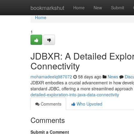
Home
bookmarkshut
Home
New
Submit
Home
1
JDBXR: A Detailed Explora
Connectivity
mohamadeelq987072
58 days ago
News
Disc
JDBXR embodies a crucial advancement in how developer
standard JDBC, offering a more streamlined approach
detailed-exploration-into-java-data-connectivity
Comments
Who Upvoted
Comments
Submit a Comment