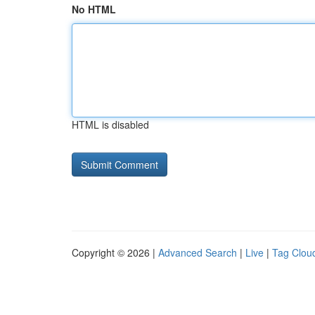
No HTML
HTML is disabled
Copyright © 2026 |
Advanced Search
|
Live
|
Tag Clou