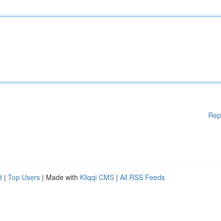
Rep
d
|
Top Users
| Made with
Kliqqi CMS
|
All RSS Feeds