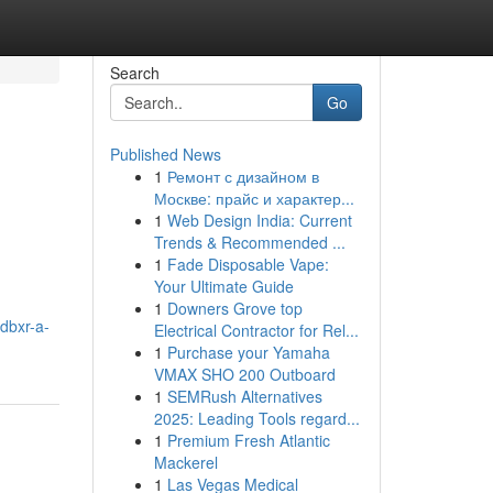
Search
Go
Published News
1
Ремонт с дизайном в
Москве: прайс и характер...
1
Web Design India: Current
Trends & Recommended ...
1
Fade Disposable Vape:
Your Ultimate Guide
1
Downers Grove top
dbxr-a-
Electrical Contractor for Rel...
1
Purchase your Yamaha
VMAX SHO 200 Outboard
1
SEMRush Alternatives
2025: Leading Tools regard...
1
Premium Fresh Atlantic
Mackerel
1
Las Vegas Medical