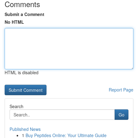
Comments
Submit a Comment
No HTML
HTML is disabled
Report Page
Search
Go
Published News
1
Buy Peptides Online: Your Ultimate Guide