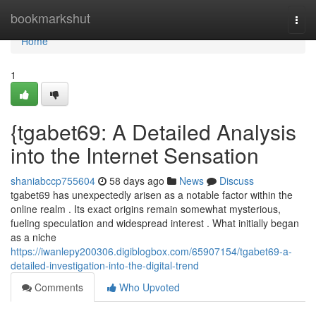
Home
bookmarkshut
Togg
navi
Home
1
{tgabet69: A Detailed Analysis
into the Internet Sensation
shaniabccp755604
58 days ago
News
Discuss
tgabet69 has unexpectedly arisen as a notable factor within the
online realm . Its exact origins remain somewhat mysterious,
fueling speculation and widespread interest . What initially began
as a niche
https://iwanlepy200306.digiblogbox.com/65907154/tgabet69-a-
detailed-investigation-into-the-digital-trend
Comments
Who Upvoted