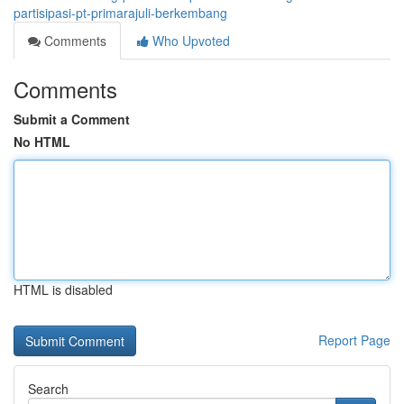
partisipasi-pt-primarajuli-berkembang
Comments
Who Upvoted
Comments
Submit a Comment
No HTML
HTML is disabled
Report Page
Search