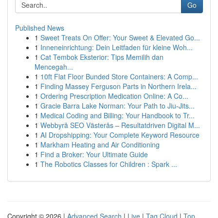
Go
Published News
1
Sweet Treats On Offer: Your Sweet & Elevated Go...
1
Inneneinrichtung: Dein Leitfaden für kleine Woh...
1
Cat Tembok Eksterior: Tips Memilih dan
Mencegah...
1
10ft Flat Floor Bunded Store Containers: A Comp...
1
Finding Massey Ferguson Parts in Northern Irela...
1
Ordering Prescription Medication Online: A Co...
1
Gracie Barra Lake Norman: Your Path to Jiu-Jits...
1
Medical Coding and Billing: Your Handbook to Tr...
1
Webbyrå SEO Västerås – Resultatdriven Digital M...
1
AI Dropshipping: Your Complete Keyword Resource
1
Markham Heating and Air Conditioning
1
Find a Broker: Your Ultimate Guide
1
The Robotics Classes for Children : Spark ...
Copyright © 2026 |
Advanced Search
|
Live
|
Tag Cloud
|
Top