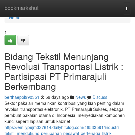
Home
bookmarkshut
Togg
navi
Home
1
Bidang Tekstil Menunjang
Revolusi Transportasi Listrik :
Partisipasi PT Primarajuli
Berkembang
berthaepol990351
59 days ago
News
Discuss
Sektor pakaian memainkan kontribusi yang kian penting dalam
revolusi transportasi elektronik. PT Primarajuli Sukses, sebagai
pembuat pakaian utama di Indonesia, menyediakan komponen
kunci seperti lapisan untuk kabinet
https://emilypejm327614.dailyhitblog.com/46533591/industri-
tekstil-mendukung-perubahan-pesawat-bertenaga-listrik-