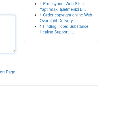
1
Profesyonel Web Sitesi
Yaptırmak: İşletmenizi B...
1
Order copyright online With
Overnight Delivery.
1
Finding Hope: Substance
Healing Support i...
ort Page