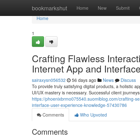
Home
bookmarkshut
Home
New
Submit
Home
1
Crafting Flawless Interac
Internet App and Interfa
sairaxysn056532
56 days ago
News
Discuss
To provide truly satisfying digital products, a holist
UI/UX mastery is necessary. Successful client journey
https://phoenixbrmo075540.suomiblog.com/crafting-sea
interface-user-experience-knowledge-57430786
Comments
Who Upvoted
Comments