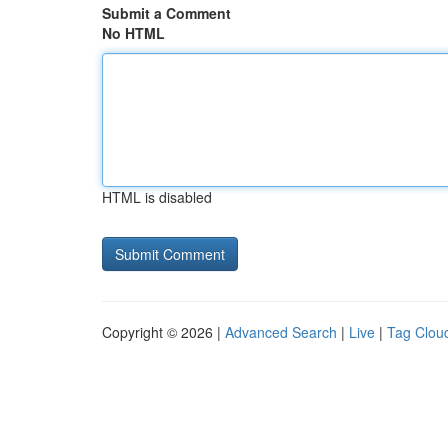
Submit a Comment
No HTML
HTML is disabled
Copyright © 2026 |
Advanced Search
|
Live
|
Tag Clou