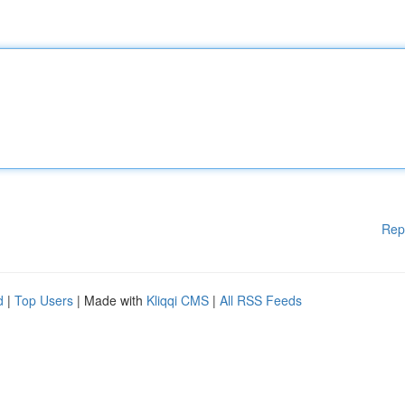
Rep
d
|
Top Users
| Made with
Kliqqi CMS
|
All RSS Feeds