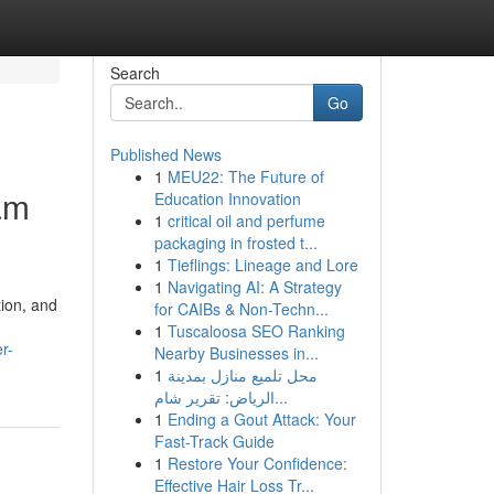
Search
Go
Published News
1
MEU22: The Future of
ram
Education Innovation
1
critical oil and perfume
packaging in frosted t...
1
Tieflings: Lineage and Lore
1
Navigating AI: A Strategy
tion, and
for CAIBs & Non-Techn...
1
Tuscaloosa SEO Ranking
r-
Nearby Businesses in...
1
محل تلميع منازل بمدينة
الرياض: تقرير شام...
1
Ending a Gout Attack: Your
Fast-Track Guide
1
Restore Your Confidence:
Effective Hair Loss Tr...