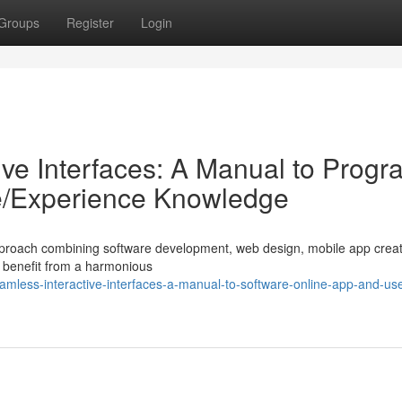
Groups
Register
Login
tive Interfaces: A Manual to Prog
ce/Experience Knowledge
ic approach combining software development, web design, mobile app crea
s benefit from a harmonious
mless-interactive-interfaces-a-manual-to-software-online-app-and-use