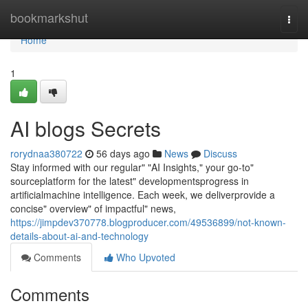
Home
bookmarkshut
Togg
navi
Home
1
AI blogs Secrets
rorydnaa380722
56 days ago
News
Discuss
Stay informed with our regular" "AI Insights," your go-to"
sourceplatform for the latest" developmentsprogress in
artificialmachine intelligence. Each week, we deliverprovide a
concise" overview" of impactful" news,
https://jimpdev370778.blogproducer.com/49536899/not-known-
details-about-ai-and-technology
Comments
Who Upvoted
Comments