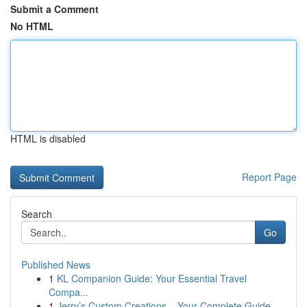
Submit a Comment
No HTML
HTML is disabled
Report Page
Search
Go
Published News
1
KL Companion Guide: Your Essential Travel
Compa...
1
Jerry’s Custom Creations – Your Complete Guide