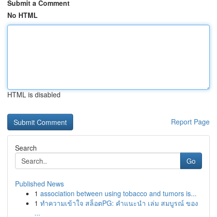
Submit a Comment
No HTML
HTML is disabled
Report Page
Search
Go
Published News
1
association between using tobacco and tumors is...
1
ทำความเข้าใจ สล็อตPG: คำแนะนำ เล่ม สมบูรณ์ ของ
...