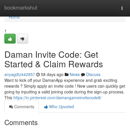
Home
bookmarkshut
Togg
navi
Home
1
Daman Invite Code: Get
Started & Claim Rewards
anyagdtz442857
58 days ago
News
Discuss
Want to kick off your DamanApp experience and grab exciting
rewards ? Simply apply an invite code ! New users can quickly get
going by inputting a valid joining code during the sign-up process.
This
https://in.pinterest.com/damangameinvitecode8/
Comments
Who Upvoted
Comments