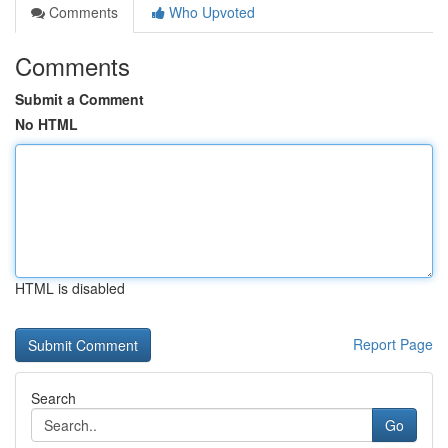
Comments
Who Upvoted
Comments
Submit a Comment
No HTML
HTML is disabled
Report Page
Search
Go