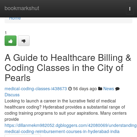
Home
bookmarkshut
Tog
navi
Home
1
A Guide to Healthcare Billing &
Coding Classes in the City of
Pearls
medical-coding-classes-i438673
56 days ago
News
Discuss
Looking to launch a career in the lucrative field of medical
healthcare coding? Hyderabad provides a substantial range of
coding training programs to suit your aspirations. Many centers
provide
https://dillanmekm982052.dgbloggers.com/42080069/understanding
medical-coding-reimbursement-courses-in-hyderabad-india