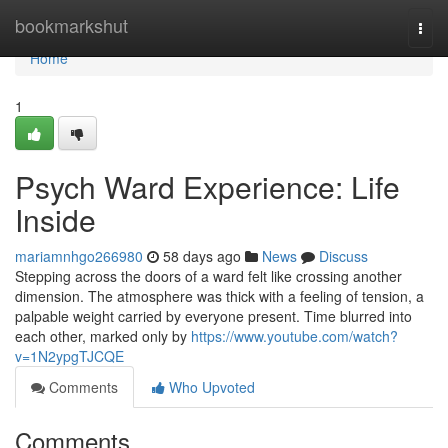
Home
bookmarkshut
Togg
navi
Home
1
Psych Ward Experience: Life
Inside
mariamnhgo266980
58 days ago
News
Discuss
Stepping across the doors of a ward felt like crossing another
dimension. The atmosphere was thick with a feeling of tension, a
palpable weight carried by everyone present. Time blurred into
each other, marked only by
https://www.youtube.com/watch?
v=1N2ypgTJCQE
Comments
Who Upvoted
Comments