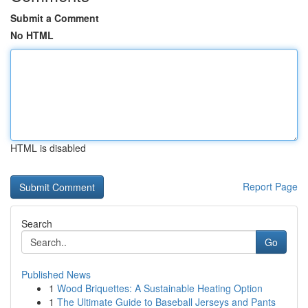
Submit a Comment
No HTML
HTML is disabled
Report Page
Search
Go
Published News
1
Wood Briquettes: A Sustainable Heating Option
1
The Ultimate Guide to Baseball Jerseys and Pants