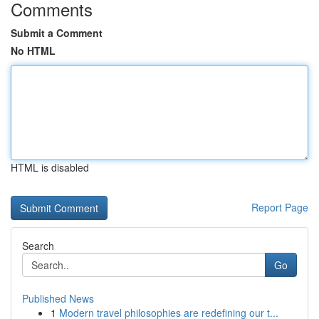
Comments
Submit a Comment
No HTML
HTML is disabled
Report Page
Search
Go
Published News
1
Modern travel philosophies are redefining our t...