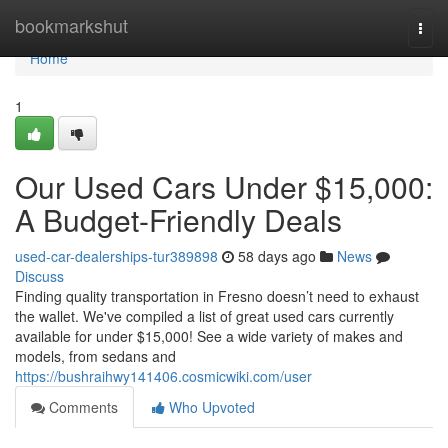
Home
bookmarkshut
Togg
navi
Home
1
Our Used Cars Under $15,000:
A Budget-Friendly Deals
used-car-dealerships-tur389898
58 days ago
News
Discuss
Finding quality transportation in Fresno doesn’t need to exhaust
the wallet. We've compiled a list of great used cars currently
available for under $15,000! See a wide variety of makes and
models, from sedans and
https://bushraihwy141406.cosmicwiki.com/user
Comments
Who Upvoted