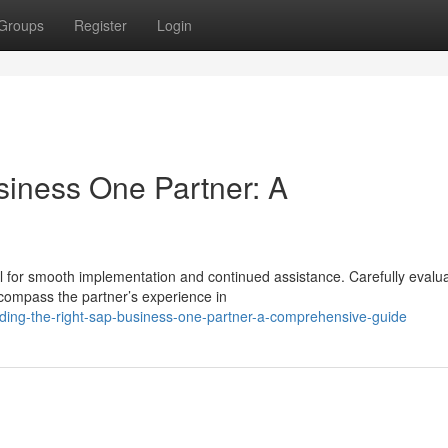
Groups
Register
Login
siness One Partner: A
l for smooth implementation and continued assistance. Carefully evalu
compass the partner’s experience in
ding-the-right-sap-business-one-partner-a-comprehensive-guide