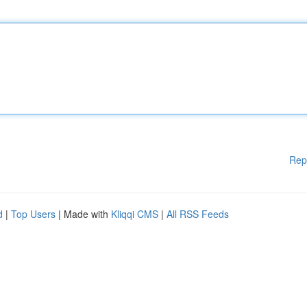
Rep
d
|
Top Users
| Made with
Kliqqi CMS
|
All RSS Feeds