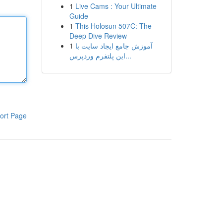
1
Live Cams : Your Ultimate
Guide
1
This Holosun 507C: The
Deep Dive Review
1
آموزش جامع ایجاد سایت با
این پلتفرم وردپرس...
ort Page