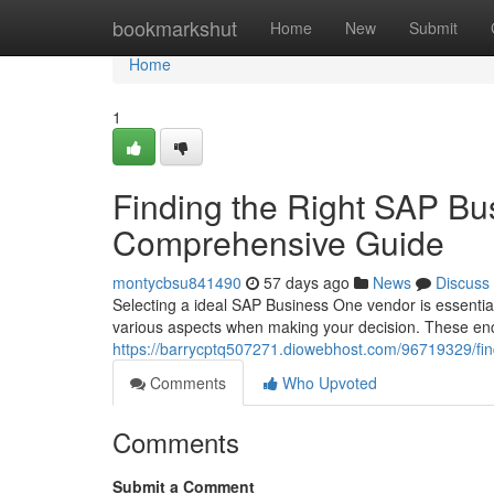
Home
bookmarkshut
Home
New
Submit
Home
1
Finding the Right SAP Bu
Comprehensive Guide
montycbsu841490
57 days ago
News
Discuss
Selecting a ideal SAP Business One vendor is essentia
various aspects when making your decision. These en
https://barrycptq507271.diowebhost.com/96719329/fin
Comments
Who Upvoted
Comments
Submit a Comment