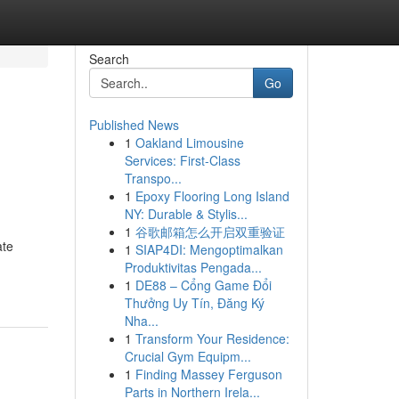
Search
Go
Published News
1
Oakland Limousine
Services: First-Class
Transpo...
1
Epoxy Flooring Long Island
NY: Durable & Stylis...
1
谷歌邮箱怎么开启双重验证
ate
1
SIAP4DI: Mengoptimalkan
Produktivitas Pengada...
1
DE88 – Cổng Game Đổi
Thưởng Uy Tín, Đăng Ký
Nha...
1
Transform Your Residence:
Crucial Gym Equipm...
1
Finding Massey Ferguson
Parts in Northern Irela...