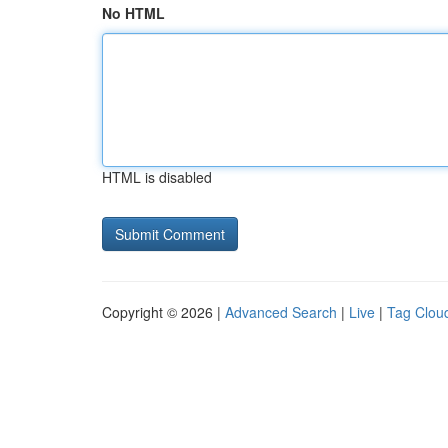
No HTML
HTML is disabled
Copyright © 2026 |
Advanced Search
|
Live
|
Tag Clou