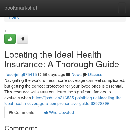
Home
bookmarkshut
Togg
navi
Home
1
Locating the Ideal Health
Insurance: A Thorough Guide
fraserjnhg975415
56 days ago
News
Discuss
Navigating the world of healthcare coverage can feel complicated,
but getting the correct protection for your loved ones is essential.
This resource will assist you learn the significant factors to
evaluate when
https://joshnvfn316585.pointblog.net/locating-the-
ideal-health-coverage-a-comprehensive-guide-93978396
Comments
Who Upvoted
Comments