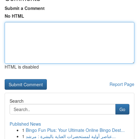
Submit a Comment
No HTML
HTML is disabled
Report Page
Search
Go
Published News
1
Bingo Fun Plus: Your Ultimate Online Bingo Dest...
1
عناصر أولية لمستحضرات العناية بالبشرة : مرشد...