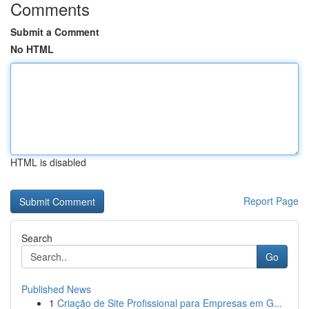
Comments
Submit a Comment
No HTML
HTML is disabled
Report Page
Search
Go
Published News
1
Criação de Site Profissional para Empresas em G...