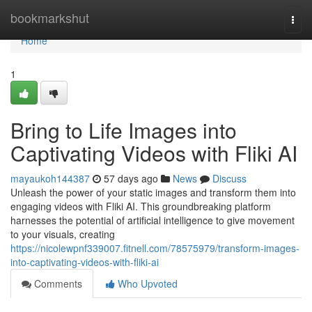
Home
bookmarkshut
Togg
navi
Home
1
Bring to Life Images into
Captivating Videos with Fliki AI
mayaukoh144387
57 days ago
News
Discuss
Unleash the power of your static images and transform them into
engaging videos with Fliki AI. This groundbreaking platform
harnesses the potential of artificial intelligence to give movement
to your visuals, creating
https://nicolewpnf339007.fitnell.com/78575979/transform-images-
into-captivating-videos-with-fliki-ai
Comments
Who Upvoted