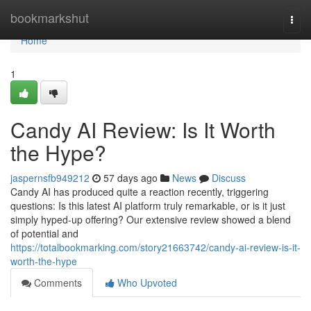
Home
bookmarkshut
Togg
navi
Home
1
Candy AI Review: Is It Worth
the Hype?
jaspernsfb949212
57 days ago
News
Discuss
Candy AI has produced quite a reaction recently, triggering
questions: Is this latest AI platform truly remarkable, or is it just
simply hyped-up offering? Our extensive review showed a blend
of potential and
https://totalbookmarking.com/story21663742/candy-ai-review-is-it-
worth-the-hype
Comments
Who Upvoted