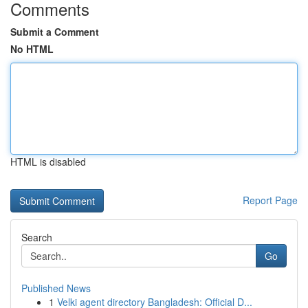
Comments
Submit a Comment
No HTML
HTML is disabled
Report Page
Search
Go
Published News
1
Velki agent directory Bangladesh: Official D...