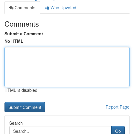
Comments
Who Upvoted
Comments
Submit a Comment
No HTML
HTML is disabled
Report Page
Search
Go