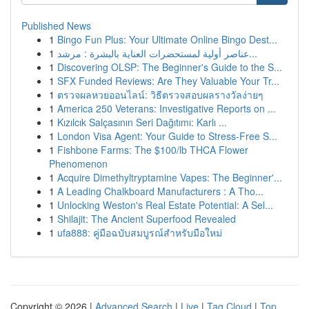
Published News
1
Bingo Fun Plus: Your Ultimate Online Bingo Dest...
1
عناصر أولية لمستحضرات العناية بالبشرة : مرشد...
1
Discovering OLSP: The Beginner's Guide to the S...
1
SFX Funded Reviews: Are They Valuable Your Tr...
1
ตรวจผลหวยออนไลน์: วิธีตรวจสอบผลรางวัลง่ายๆ
1
America 250 Veterans: Investigative Reports on ...
1
Kızılcık Salçasının Seri Dağıtımı: Karlı ...
1
London Visa Agent: Your Guide to Stress-Free S...
1
Fishbone Farms: The $100/lb THCA Flower
Phenomenon
1
Acquire Dimethyltryptamine Vapes: The Beginner'...
1
A Leading Chalkboard Manufacturers : A Tho...
1
Unlocking Weston's Real Estate Potential: A Sel...
1
Shilajit: The Ancient Superfood Revealed
1
ufa888: คู่มือฉบับสมบูรณ์สำหรับมือใหม่
Copyright © 2026 |
Advanced Search
|
Live
|
Tag Cloud
|
Top