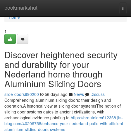
Home
bookmarkshut
Togg
navi
Home
1
Discover heightened security
and durability for your
Nederland home through
Aluminium Sliding Doors
slide-doors990200
56 days ago
News
Discuss
Comprehending aluminium sliding doors: their design and
operation.A historical view at sliding door systemsThe notion of
sliding door systems dates to ancient civilizations, with
archaeological evidence pointing to
https://bronteierv612368.jts-
blog.com/40206758/enhance-your-nederland-patio-with-efficient-
aluminium-sliding-doors-systems