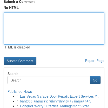
Submit a Comment
No HTML
HTML is disabled
Report Page
Search
Go
Published News
1
Las Vegas Garage Door Repair: Expert Services Y...
1
baht333 ติดต่อเรา: วิธีการติดต่อและข้อมูลสำคัญ
1
Conquer Worry : Practical Management Strat...