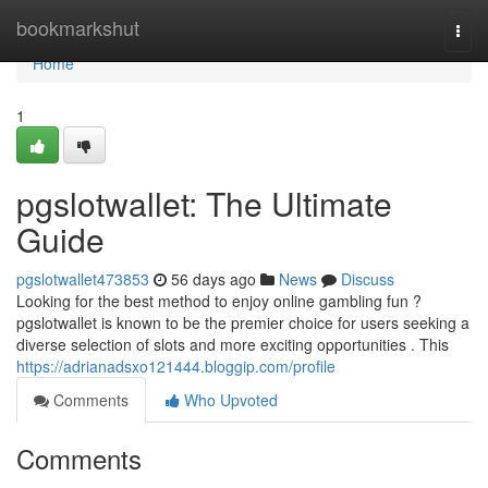
Home
bookmarkshut
Togg
navi
Home
1
pgslotwallet: The Ultimate
Guide
pgslotwallet473853
56 days ago
News
Discuss
Looking for the best method to enjoy online gambling fun ?
pgslotwallet is known to be the premier choice for users seeking a
diverse selection of slots and more exciting opportunities . This
https://adrianadsxo121444.bloggip.com/profile
Comments
Who Upvoted
Comments