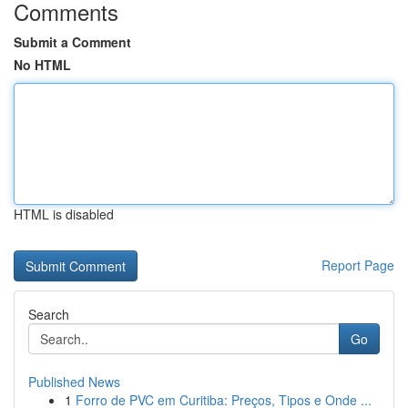
Comments
Submit a Comment
No HTML
HTML is disabled
Report Page
Search
Go
Published News
1
Forro de PVC em Curitiba: Preços, Tipos e Onde ...