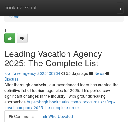
Home
bookmarkshut
Togg
navi
Home
1
Leading Vacation Agency
2025: The Complete List
top-travel-agency-2025400734
55 days ago
News
Discuss
After thorough analysis , our experienced team has created the
definitive list of tourism agencies for 2025. This period saw
significant changes in the industry , with groundbreaking
approaches
https://brightbookmarks.com/story21781377/top-
travel-company-2025-the-complete-order
Comments
Who Upvoted