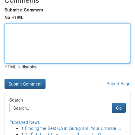
Submit a Comment
No HTML
HTML is disabled
Report Page
Search
Go
Published News
1
Finding the Best CA in Gurugram: Your Ultimate ...
1
پاکستان میں آئی پی ٹی وی: ایک مکمل گائیڈ