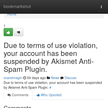
Home
bookmarkshut
Togg
navi
Home
1
Due to terms of use violation,
your account has been
suspended by Akismet Anti-
Spam Plugin.
vcareimagin
59 days ago
News
Discuss
Due to terms of use violation, your account has been suspended
by Akismet Anti-Spam Plugin.
#
Comments
Who Upvoted
Comments