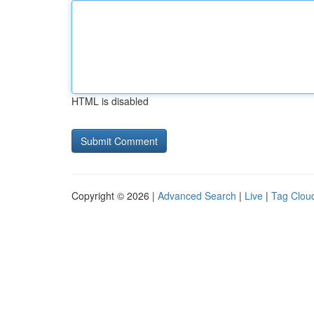
HTML is disabled
Copyright © 2026 |
Advanced Search
|
Live
|
Tag Clou