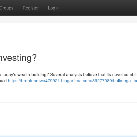
Groups
Register
Login
nvesting?
 today's wealth-building? Several analysts believe that its novel combin
could
https://brontebmwa479921.blogaritma.com/39277089/bullmega-the