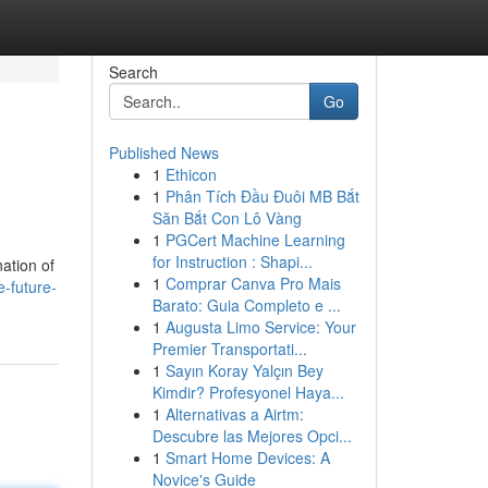
Search
Go
Published News
1
Ethicon
1
Phân Tích Đầu Đuôi MB Bắt
Săn Bắt Con Lô Vàng
1
PGCert Machine Learning
for Instruction : Shapi...
ation of
1
Comprar Canva Pro Mais
-future-
Barato: Guia Completo e ...
1
Augusta Limo Service: Your
Premier Transportati...
1
Sayın Koray Yalçın Bey
Kimdir? Profesyonel Haya...
1
Alternativas a Airtm:
Descubre las Mejores Opci...
1
Smart Home Devices: A
Novice's Guide