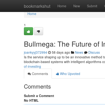
Home
bookmarkshut
Home
New
Submit
Home
1
Bullmega: The Future of I
joankyyj372994
58 days ago
News
Discuss
Is the service shaping up to be an innovative method to
blockchain-based systems with intelligent algorithms 
of-investing
Comments
Who Upvoted
Comments
Submit a Comment
No HTML