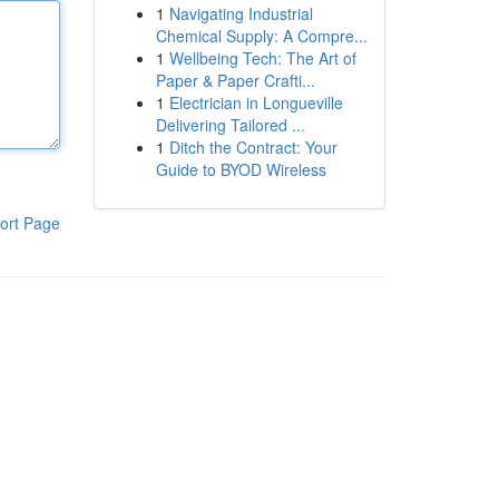
1
Navigating Industrial
Chemical Supply: A Compre...
1
Wellbeing Tech: The Art of
Paper & Paper Crafti...
1
Electrician in Longueville
Delivering Tailored ...
1
Ditch the Contract: Your
Guide to BYOD Wireless
ort Page