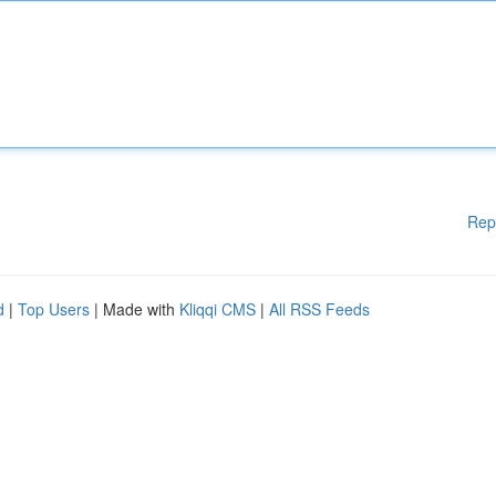
Rep
d
|
Top Users
| Made with
Kliqqi CMS
|
All RSS Feeds