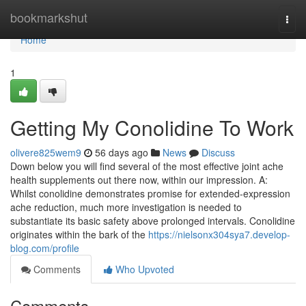
Home
bookmarkshut
Togg
navi
Home
1
Getting My Conolidine To Work
olivere825wem9
56 days ago
News
Discuss
Down below you will find several of the most effective joint ache
health supplements out there now, within our impression. A:
Whilst conolidine demonstrates promise for extended-expression
ache reduction, much more investigation is needed to
substantiate its basic safety above prolonged intervals. Conolidine
originates within the bark of the
https://nielsonx304sya7.develop-
blog.com/profile
Comments
Who Upvoted
Comments