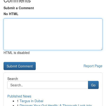
Submit a Comment
No HTML
HTML is disabled
Report Page
Search
Go
Published News
1
Targus in Dubai
1
Discover Your Gut Health: A Thorough Look into ...