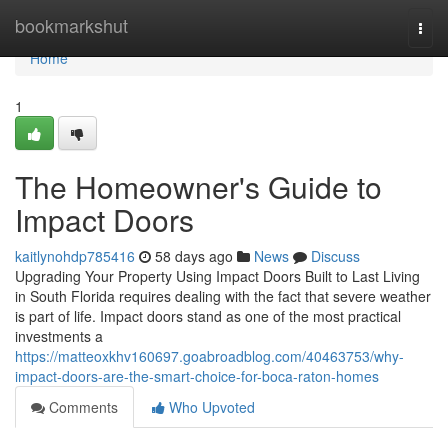
Home
bookmarkshut
Togg
navi
Home
1
The Homeowner's Guide to
Impact Doors
kaitlynohdp785416
58 days ago
News
Discuss
Upgrading Your Property Using Impact Doors Built to Last Living
in South Florida requires dealing with the fact that severe weather
is part of life. Impact doors stand as one of the most practical
investments a
https://matteoxkhv160697.goabroadblog.com/40463753/why-
impact-doors-are-the-smart-choice-for-boca-raton-homes
Comments
Who Upvoted