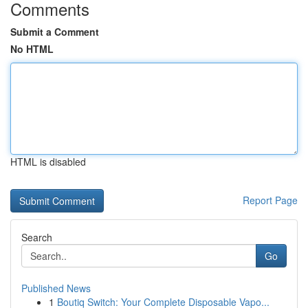
Comments
Submit a Comment
No HTML
HTML is disabled
Report Page
Search
Go
Published News
1
Boutiq Switch: Your Complete Disposable Vapo...